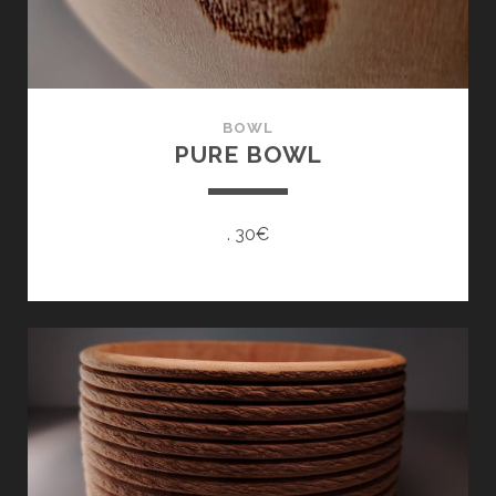
BOWL
PURE BOWL
. 30€