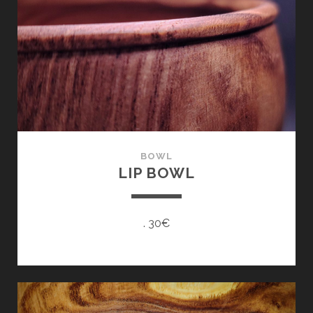
BOWL
LIP BOWL
. 30€