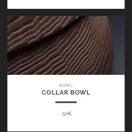
BOWL
COLLAR BOWL
. 50€