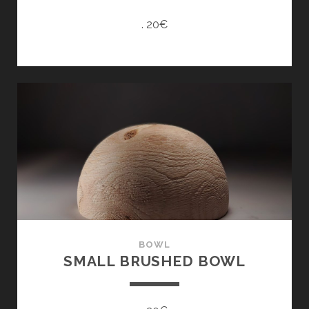
. 20€
BOWL
SMALL BRUSHED BOWL