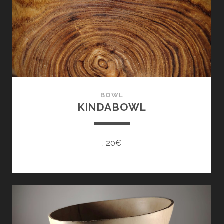
BOWL
KINDABOWL
. 20€