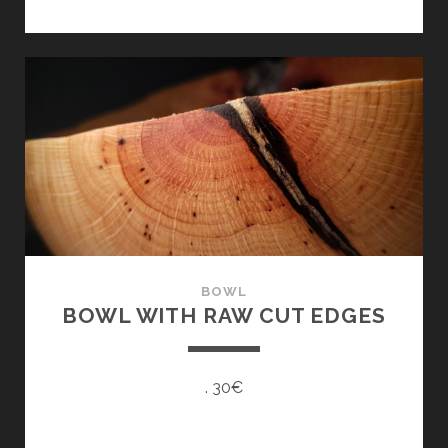
BOWL
BOWL WITH RAW CUT EDGES
. 30€