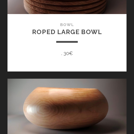
BOWL
ROPED LARGE BOWL
. 30€