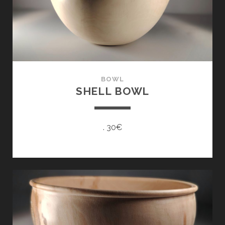
BOWL
SHELL BOWL
. 30€