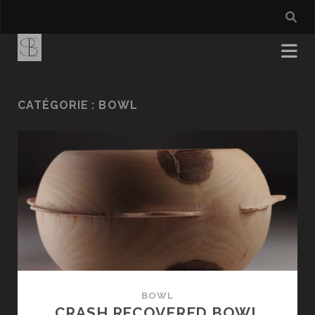
CATÉGORIE :
BOWL
BOWL
CRASH RECOVERED BOWL