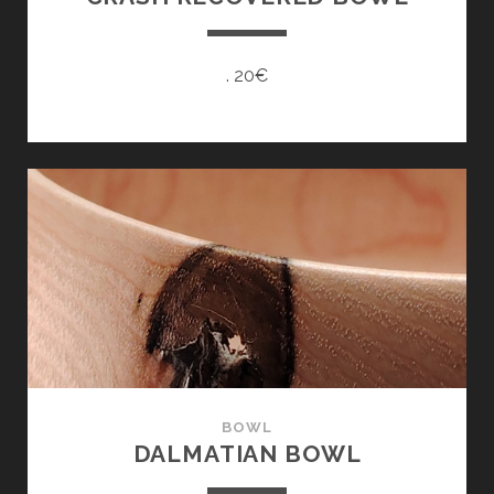
. 20€
BOWL
DALMATIAN BOWL