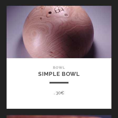
BOWL
SIMPLE BOWL
. 30€