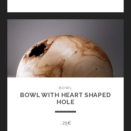
BOWL
BOWL WITH HEART SHAPED
HOLE
. 25€