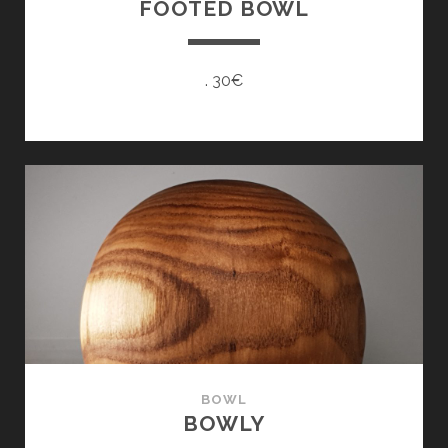
FOOTED BOWL
. 30€
BOWL
BOWLY