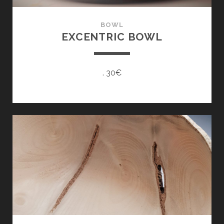
BOWL
EXCENTRIC BOWL
. 30€