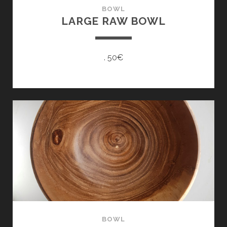
BOWL
LARGE RAW BOWL
. 50€
BOWL