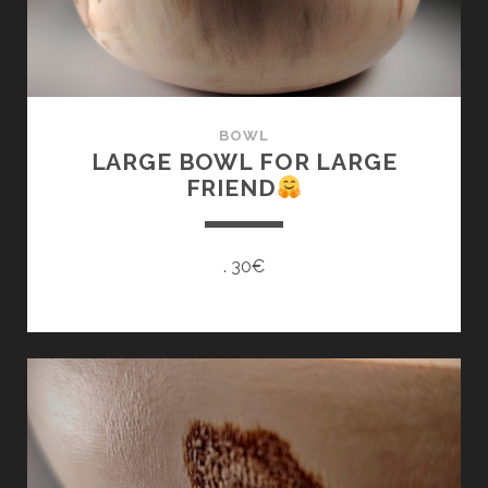
BOWL
LARGE BOWL FOR LARGE
FRIEND
. 30€