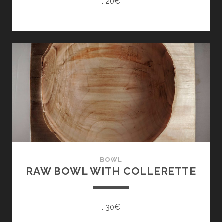
. 20€
BOWL
RAW BOWL WITH COLLERETTE
. 30€