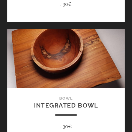
. 30€
BOWL
INTEGRATED BOWL
. 30€