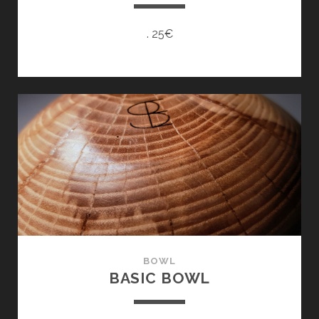
. 25€
BOWL
BASIC BOWL