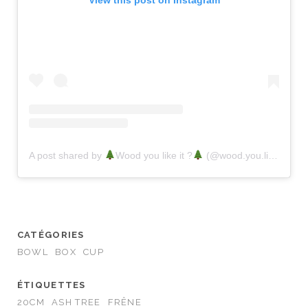
View this post on Instagram
A post shared by
Wood you like it ?
(@wood.you.like.it.factory)
CATÉGORIES
BOWL
BOX
CUP
ÉTIQUETTES
20CM
ASH TREE
FRÊNE