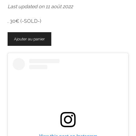
Last updated on 11 août 2022
. 30€ (-SOLD-)