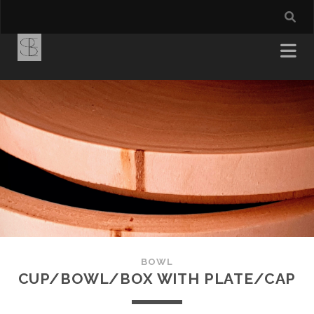
BOWL
CUP/BOWL/BOX WITH PLATE/CAP